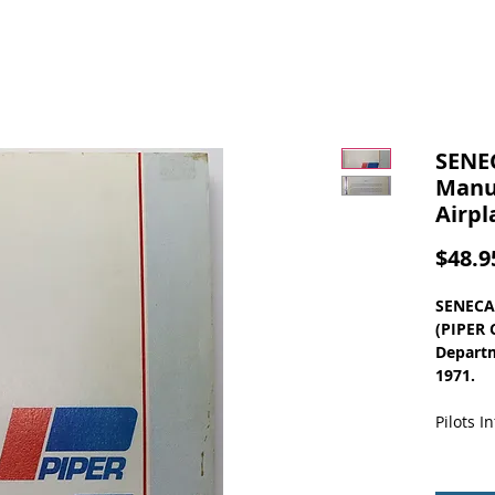
SENE
Manua
Airpl
$48.9
SENECA
(PIPER 
Departm
1971.
Pilots 
Table of
GENERA