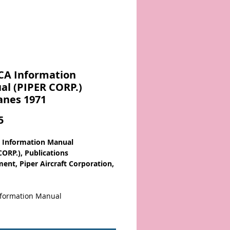
CA Information
l (PIPER CORP.)
anes 1971
Price
5
 Information Manual
CORP.), Publications
ent, Piper Aircraft Corporation,
Information Manual
 Contents:
L SPECIFICATIONS
,