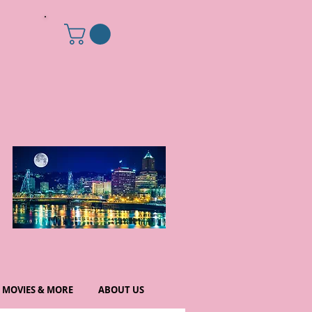
MOVIES & MORE
ABOUT US