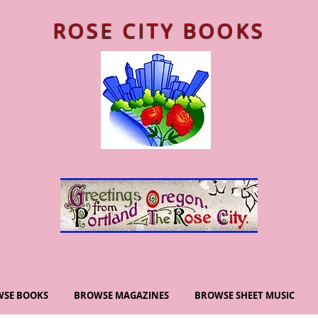
ROSE CITY BOOKS
SE BOOKS
BROWSE MAGAZINES
BROWSE SHEET MUSIC