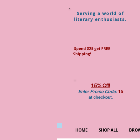
Serving a world of
literary enthusiasts.
Spend $25 get FREE
Shipping!
15% Off!
Enter Promo Code:
15
at checkout.
HOME
SHOP ALL
BROW