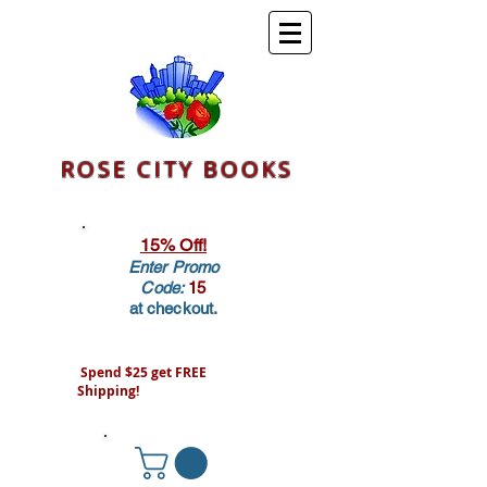
ROSE CITY BOOKS
15% Off!
Enter Promo
Code:
15
at checkout.
Spend $25 get FREE
Shipping!