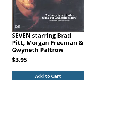
SEVEN starring Brad
Pitt, Morgan Freeman &
Gwyneth Paltrow
Price
$3.95
Add to Cart
SEVEN (stylized as SE7EN)
starring Brad Pitt, Morgan
Freeman, Gwyneth Paltrow,
and John C. McGinley
Crime/Mystery
UPC: 794043698927