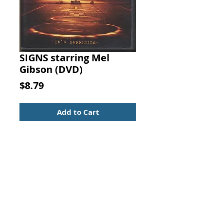
SIGNS starring Mel
Gibson (DVD)
Price
$8.79
Add to Cart
SIGNS (DVD)
starring Mel Gibson
Sci-fi/Thriller
(DVD)
UPC: 786936197594
Rated: PG-13
81% liked this movie