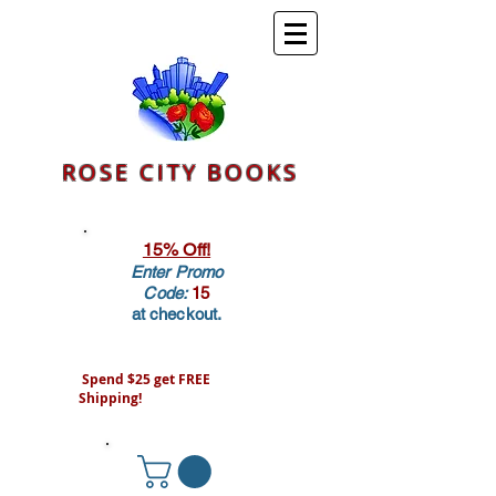
ROSE CITY BOOKS
15% Off!
Enter Promo
Code:
15
at checkout.
Spend $25 get FREE
Shipping!