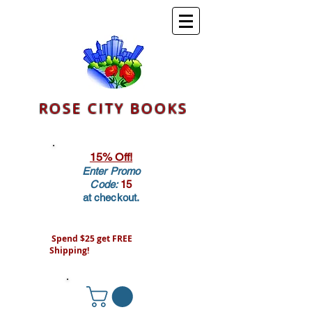
ROSE CITY BOOKS
15% Off!
Enter Promo
Code:
15
at checkout.
Spend $25 get FREE
Shipping!