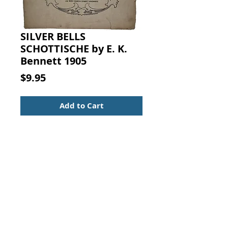
SILVER BELLS
SCHOTTISCHE by E. K.
Bennett 1905
Price
$9.95
Add to Cart
Silver Bells Schottische (Dedicated
to the Bell-Toned Hamilton Piano).
By E. K. Bennett, The Baldwin Co.,
Cincinnati, 1905.
Sheet Music
For Piano
Vintage from the 1900s