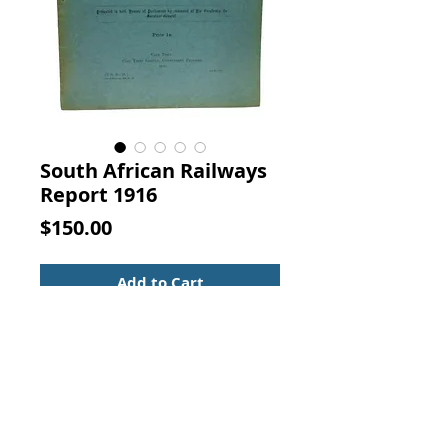
South African Railways
Report 1916
Price
$150.00
Add to Cart
UNION OF SOUTH AFRICA.  SOUTH 
AFRICAN RAILWAYS AND 
HARBOURS.  MEMORANDUM BY 
THE GENERAL MANAGER OF 
RAILWAYS AND HARBOURS ON THE 
CONTROL AND MANAGEMENT OF 