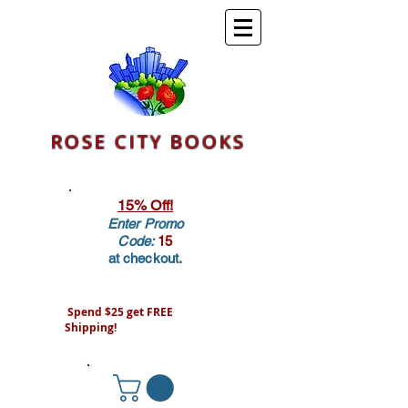
ROSE CITY BOOKS
15% Off!
Enter Promo
Code:
15
at checkout.
Spend $25 get FREE
Shipping!