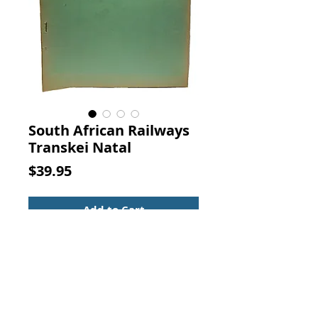
South African Railways
Transkei Natal
Price
$39.95
Add to Cart
INQUIRY INTO THE LOCATION OF 
INDUSTRIES ADJACENT TO THE 
BORDERS OF THE BANTU AREAS IN 
THE UNION.  8.  THE TRANSKEI, 
SOUTHERN NATAL AND EASTERN 