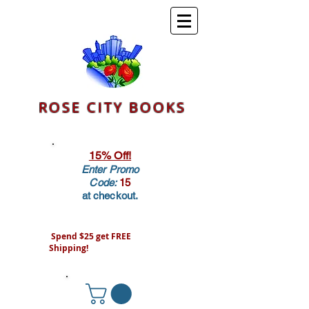
ROSE CITY BOOKS
15% Off!
Enter Promo
Code:
15
at checkout.
Spend $25 get FREE
Shipping!