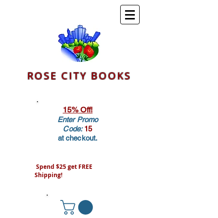
ROSE CITY BOOKS
15% Off!
Enter Promo
Code:
15
at checkout.
Spend $25 get FREE
Shipping!