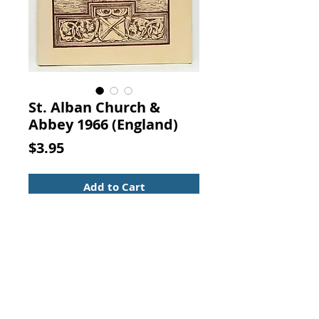
St. Alban Church &
Abbey 1966 (England)
Price
$3.95
Add to Cart
The Alban Guide The Cathedral
and Abbey Church of Saint Alban
AND ITS SURROUNDINGS. H. A.
Richardson, Albans, 1966.
Secure binding with moderate
foxing to inside front/rear page