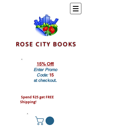
ROSE CITY BOOKS
15% Off!
Enter Promo
Code:
15
at checkout.
Spend $25 get FREE
Shipping!