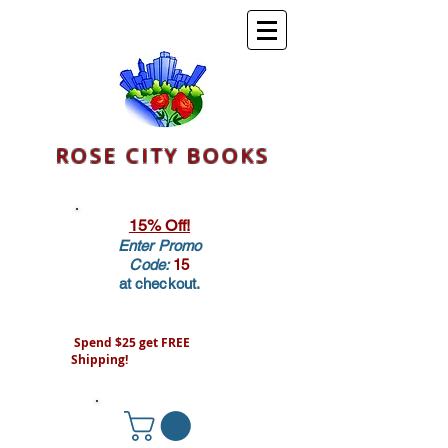
ROSE CITY BOOKS
15% Off!
Enter Promo
Code:
15
at checkout.
Spend $25 get FREE
Shipping!