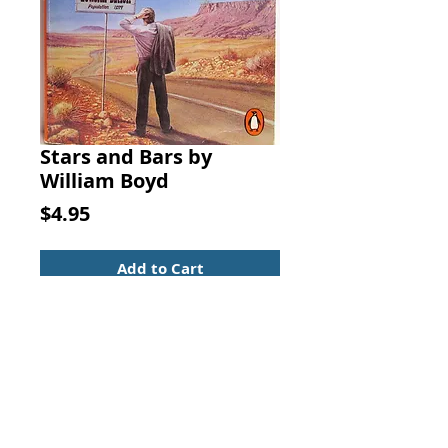
Stars and Bars by
William Boyd
Price
$4.95
Add to Cart
Stars and Bars. By William Boyd.
Fiction Novel
ISBN: 0140075968
Stars and Bars, the third novel by