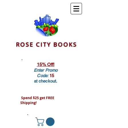
ROSE CITY BOOKS
15% Off!
Enter Promo
Code:
15
at checkout.
Spend $25 get FREE
Shipping!