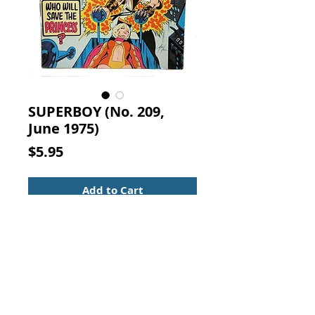
SUPERBOY (No. 209,
June 1975)
Price
$5.95
Add to Cart
SUPERBOY
Vol. 27, No. 209, June 1975
NATIONAL PERIODICAL
PUBLICATIONS
"Who Can Save the Princess?"