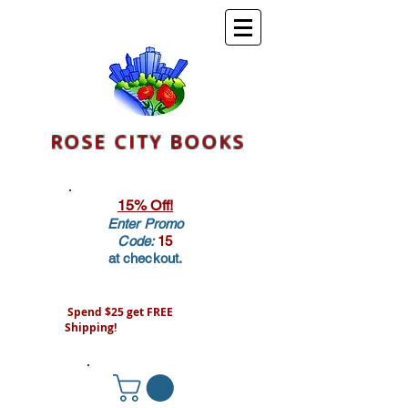
ROSE CITY BOOKS
15% Off!
Enter Promo
Code:
15
at checkout.
Spend $25 get FREE
Shipping!