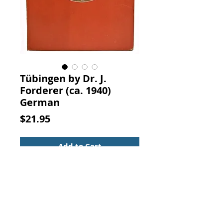
Tübingen by Dr. J.
Forderer (ca. 1940)
German
Price
$21.95
Add to Cart
Tübingen. DR. J. FORDERER, Albert
Jaub, STUTTGART.
Tübingen is a city in southwest
Germany and home to one of