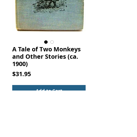
A Tale of Two Monkeys
and Other Stories (ca.
1900)
Price
$31.95
Add to Cart
A TALE OF TWO MONKEYS AND
OTHER STORIES. The Methodist
Book Concern, New York.
Christian Fiction