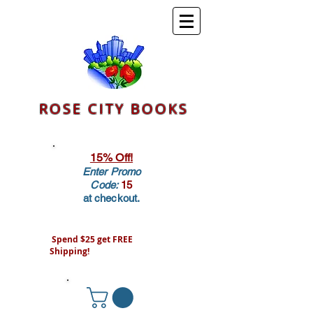
ROSE CITY BOOKS
15% Off!
Enter Promo
Code:
15
at checkout.
Spend $25 get FREE
Shipping!