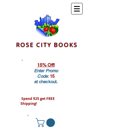
ROSE CITY BOOKS
15% Off!
Enter Promo
Code:
15
at checkout.
Spend $25 get FREE
Shipping!