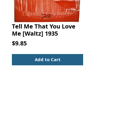
Tell Me That You Love
Me [Waltz] 1935
Price
$9.85
Add to Cart
TELL ME THAT YOU LOVE ME.
[Waltz] Radio City Music Hall,
"Lonely Hearts", Words by AL
SILVERMAN, Music by C.A. BIXIO,
T. B. Harms, New York, 1935.
Sheet Music - Standard Size
Vintage from the 1930s
Nice condition with light cover