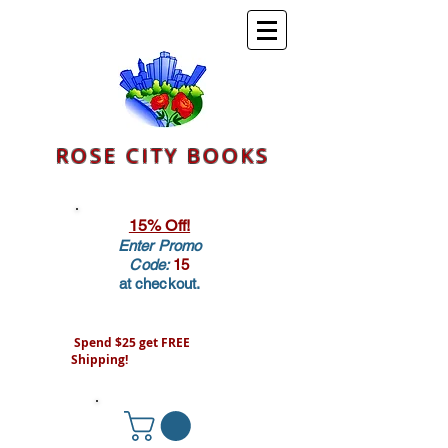
ROSE CITY BOOKS
15% Off!
Enter Promo
Code:
15
at checkout.
Spend $25 get FREE
Shipping!