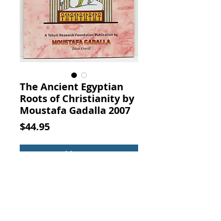
The Ancient Egyptian
Roots of Christianity by
Moustafa Gadalla 2007
Price
$44.95
Add to Cart
The Ancient Egyptian Roots of
Christianity. By Moustafa Gadalla,
Tehuti Research Foundation, 2007.