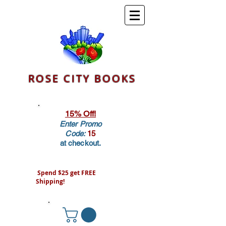
ROSE CITY BOOKS
15% Off!
Enter Promo
Code:
15
at checkout.
Spend $25 get FREE
Shipping!