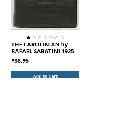
THE CAROLINIAN by
RAFAEL SABATINI 1925
Price
$38.95
Add to Cart
RAFAEL SABATINI. THE
CAROLINIAN, HOUGHTON
MIFFLIN COMPANY, BOSTON AND
NEW YORK, The Riverside Press
Cambridge, 1925