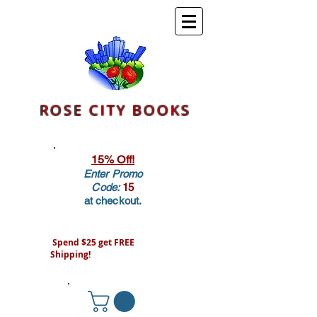
ROSE CITY BOOKS
15% Off!
Enter Promo
Code:
15
at checkout.
Spend $25 get FREE
Shipping!