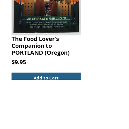
The Food Lover's
Companion to
PORTLAND (Oregon)
Price
$9.95
Add to Cart
The Food Lover's Companion to
PORTLAND. Lisa S. Hall; Porter R.J.,
Chronicle Books, 1996.
ISBN-10: 0811811921
ISBN: 13: 9780811811927