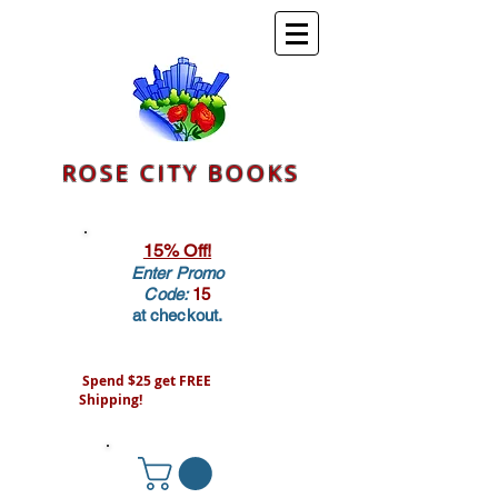
ROSE CITY BOOKS
15% Off!
Enter Promo
Code:
15
at checkout.
Spend $25 get FREE
Shipping!