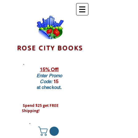
ROSE CITY BOOKS
15% Off!
Enter Promo
Code:
15
at checkout.
Spend $25 get FREE
Shipping!