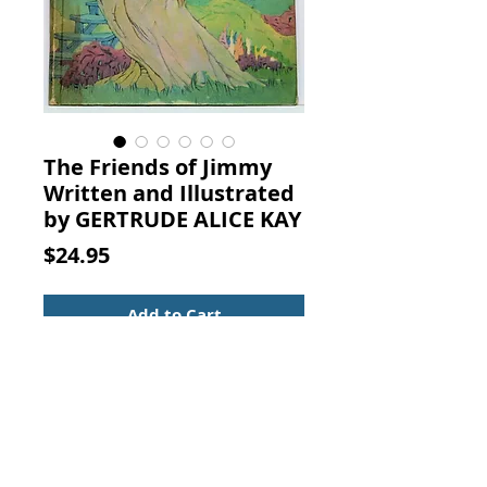
The Friends of Jimmy
Written and Illustrated
by GERTRUDE ALICE KAY
Price
$24.95
Add to Cart
The Friends of Jimmy Written and
Illustrated by GERTRUDE ALICE
KAY. THE P. F. VOLLAND
COMPANY, NEW YORK, 1926
(Ninth Edition)