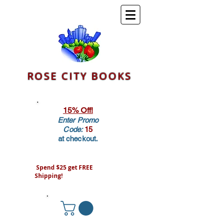
ROSE CITY BOOKS
15% Off!
Enter Promo
Code:
15
at checkout.
Spend $25 get FREE
Shipping!