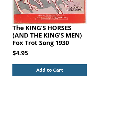
The KING'S HORSES
(AND THE KING'S MEN)
Fox Trot Song 1930
Price
$4.95
Add to Cart
The KING'S HORSES (AND THE
KING'S MEN) Fox Trot Song. NOEL
GAY and HARRY
GRAHAM, Lawrence Wright Music
Co., London, England, 1930.
Multi-part Edition:
Voice and piano with versions for
tenor banjo solo and Hawaiian