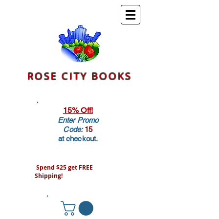
ROSE CITY BOOKS
15% Off!
Enter Promo
Code:
15
at checkout.
Spend $25 get FREE
Shipping!