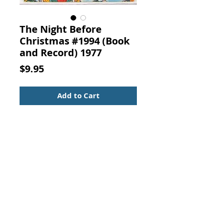
The Night Before
Christmas #1994 (Book
and Record) 1977
Price
$9.95
Add to Cart
The Night Before Christmas #1994
(Book and Record)
Published by Peter Pan Records,
Newark, N. J., 1977.
Children's Book and
(45 RPM) Record - vinyl
Look - the book follows the
recording word for word.