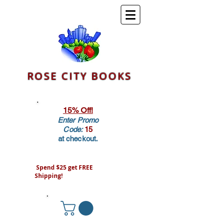
ROSE CITY BOOKS
15% Off!
Enter Promo
Code:
15
at checkout.
Spend $25 get FREE
Shipping!