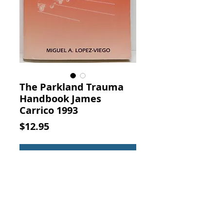
The Parkland Trauma
Handbook James
Carrico 1993
Price
$12.95
Add to Cart
The Parkland Trauma Handbook.
James Carrico, Mosby-Year Book,
1993 (ISBN: 0801668573)