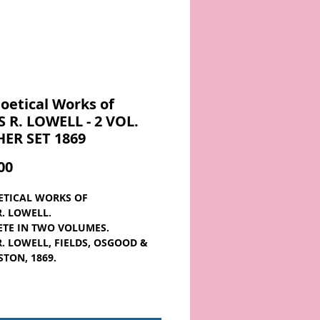
oetical Works of
 R. LOWELL - 2 VOL.
HER SET 1869
Price
00
ETICAL WORKS OF
R. LOWELL.
TE IN TWO VOLUMES.
R. LOWELL, FIELDS, OSGOOD &
STON, 1869.
e in Two Volumes
 from the 1860s