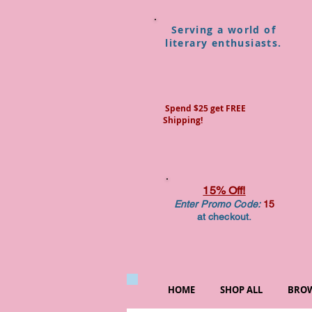
Serving a world of
literary enthusiasts.
Spend $25 get FREE
Shipping!
15% Off!
Enter Promo Code:
15
at checkout.
HOME
SHOP ALL
BROW