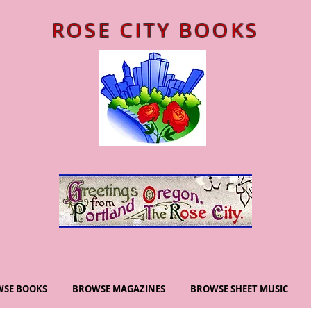
ROSE CITY BOOKS
SE BOOKS
BROWSE MAGAZINES
BROWSE SHEET MUSIC