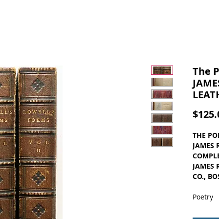
The P
JAMES
LEAT
$125.
THE PO
JAMES 
COMPLE
JAMES 
CO., BO
Poetry
Complet
Vintage