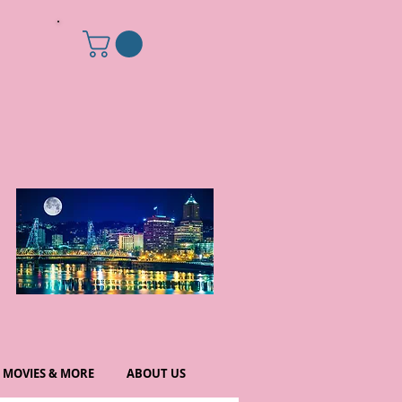
MOVIES & MORE
ABOUT US