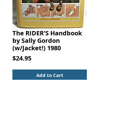
The RIDER'S Handbook
by Sally Gordon
(w/Jacket!) 1980
Price
$24.95
Add to Cart
The RIDER'S Handbook. Sally
Gordon, G. P. Putnam's Sons, New
York, 1980.
ISBN: 0399125566
A complete guide to horses and
horsemanship for all styles of