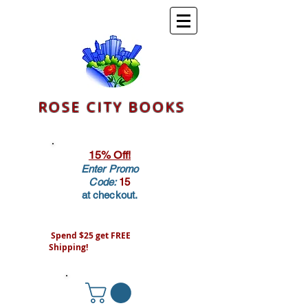
ROSE CITY BOOKS
15% Off!
Enter Promo
Code:
15
at checkout.
Spend $25 get FREE
Shipping!