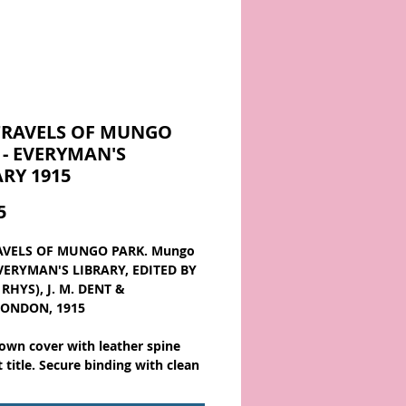
TRAVELS OF MUNGO
 - EVERYMAN'S
ARY 1915
Price
5
AVELS OF MUNGO PARK. Mungo
EVERYMAN'S LIBRARY, EDITED BY
RHYS), J. M. DENT &
LONDON, 1915
own cover with leather spine
t title. Secure binding with clean
a lightly rubbed spine and mild
 the spine ends. About 7 x 4 1/4