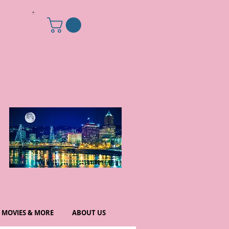
MOVIES & MORE
ABOUT US