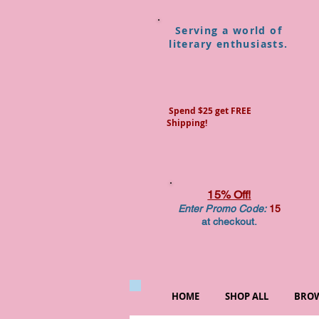
Serving a world of
literary enthusiasts.
Spend $25 get FREE
Shipping!
15% Off!
Enter Promo Code:
15
at checkout.
HOME
SHOP ALL
BROW