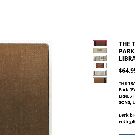
THE 
PARK
LIBR
$64.9
THE TR
Park (
ERNEST 
SONS, 
Dark br
with gil
pages, 
wear at