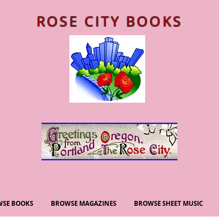
ROSE CITY BOOKS
SE BOOKS
BROWSE MAGAZINES
BROWSE SHEET MUSIC