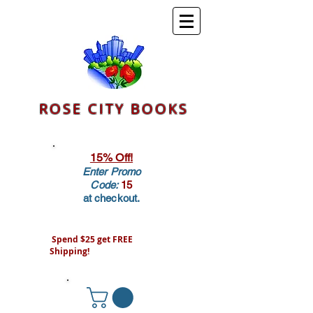
ROSE CITY BOOKS
15% Off!
Enter Promo
Code:
15
at checkout.
Spend $25 get FREE
Shipping!