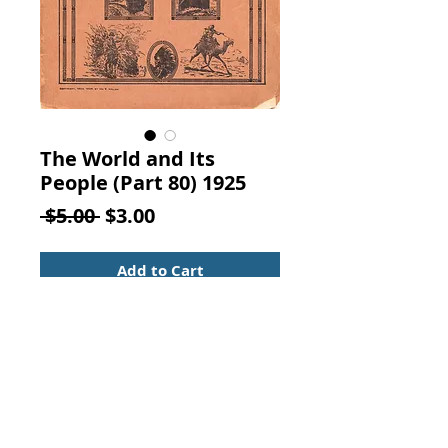
The World and Its
People (Part 80) 1925
Regular
Sale
 $5.00 
$3.00
Price
Price
Add to Cart
The World and Its People Part 80.
Ira R. Hiller publisher, New York,
1925.
Vintage from the 1920s
"SOLD BY SUBSCRIPTION IN