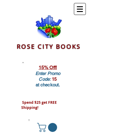
ROSE CITY BOOKS
15% Off!
Enter Promo
Code:
15
at checkout.
Spend $25 get FREE
Shipping!