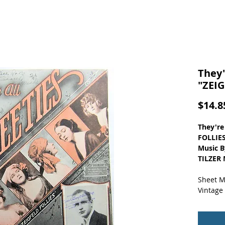
They'
"ZEIG
$14.8
They're
FOLLIES
Music B
TILZER 
Sheet M
Vintage
Small o
store s