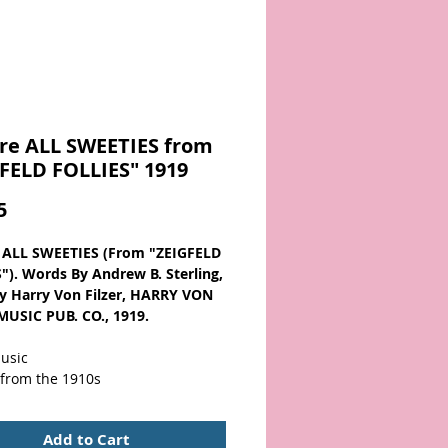
re ALL SWEETIES from
FELD FOLLIES" 1919
Price
5
 ALL SWEETIES (From "ZEIGFELD
"). Words By Andrew B. Sterling,
y Harry Von Filzer, HARRY VON
MUSIC PUB. CO., 1919.
usic
 from the 1910s
wner name/add. and original
Add to Cart
tamp on cover. Has pictures of A