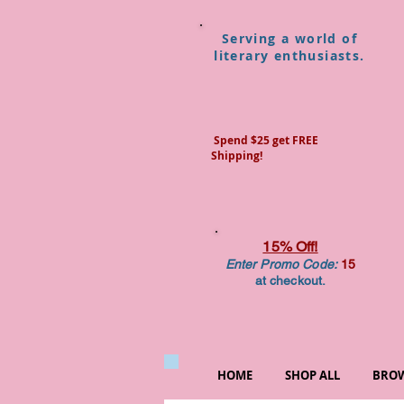
Serving a world of
literary enthusiasts.
Spend $25 get FREE
Shipping!
15% Off!
Enter Promo Code:
15
at checkout.
HOME
SHOP ALL
BROW