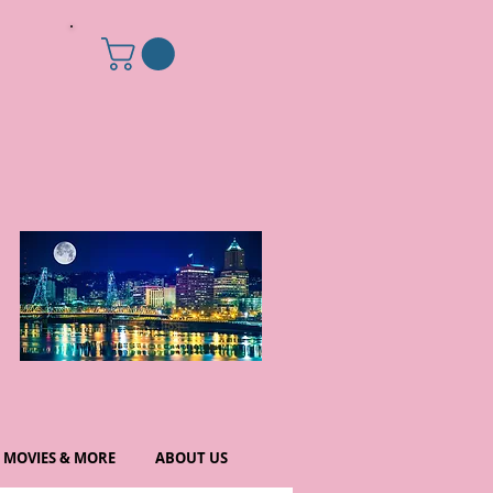
MOVIES & MORE
ABOUT US