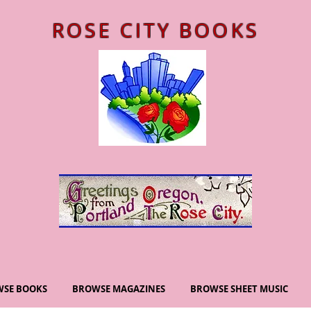
ROSE CITY BOOKS
SE BOOKS
BROWSE MAGAZINES
BROWSE SHEET MUSIC