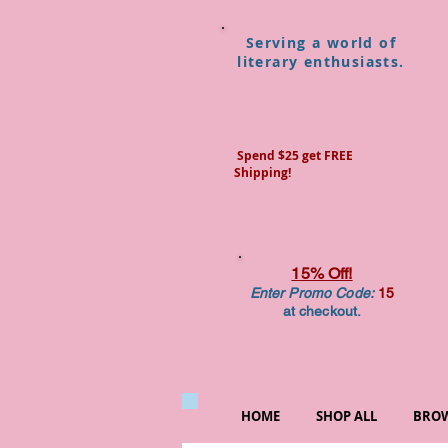
Serving a world of
literary enthusiasts.
Spend $25 get FREE
Shipping!
15% Off!
Enter Promo Code:
15
at checkout.
HOME
SHOP ALL
BROW