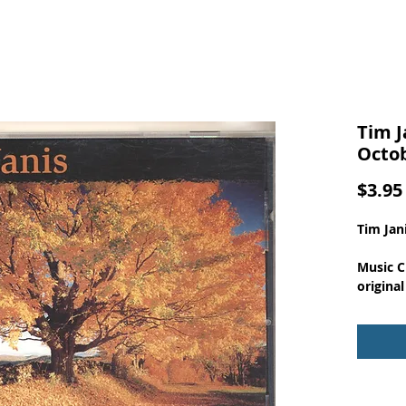
Tim J
Octo
$3.95
Tim Jan
Music C
original