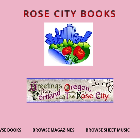
ROSE CITY BOOKS
SE BOOKS
BROWSE MAGAZINES
BROWSE SHEET MUSIC