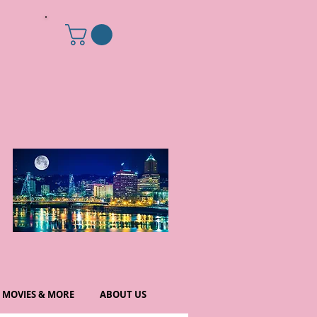
MOVIES & MORE
ABOUT US