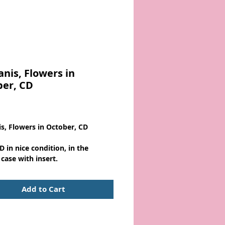
anis, Flowers in
ber, CD
Price
is, Flowers in October, CD
D in nice condition, in the
 case with insert.
Add to Cart