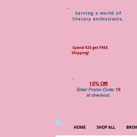
Serving a world of
literary enthusiasts.
Spend $25 get FREE
Shipping!
15% Off!
Enter Promo Code:
15
at checkout.
HOME
SHOP ALL
BROW