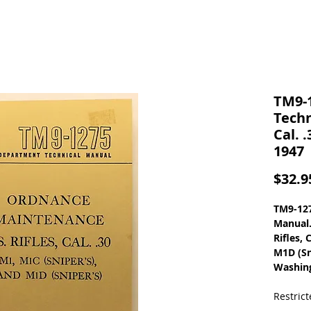
TM9-
Techn
Cal. 
1947
$32.9
TM9-127
Manual.
Rifles, 
M1D (Sn
Washing
Restric
Vintage