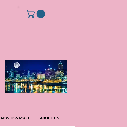
MOVIES & MORE
ABOUT US