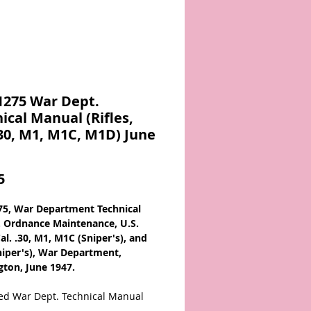
1275 War Dept.
ical Manual (Rifles,
.30, M1, M1C, M1D) June
Price
5
5, War Department Technical
 Ordnance Maintenance, U.S.
Cal. .30, M1, M1C (Sniper's), and
iper's), War Department,
ton, June 1947.
ted War Dept. Technical Manual
 from the 1940s