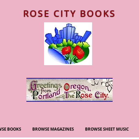
ROSE CITY BOOKS
SE BOOKS
BROWSE MAGAZINES
BROWSE SHEET MUSIC