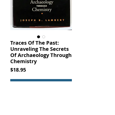
Traces Of The Past:
Unraveling The Secrets
Of Archaeology Through
Chemistry
Price
$18.95
Add to Cart
Traces Of The Past: Unraveling The
Secrets Of Archaeology Through
Chemistry. Joseph B.
Lambert, Basic Books, 1997