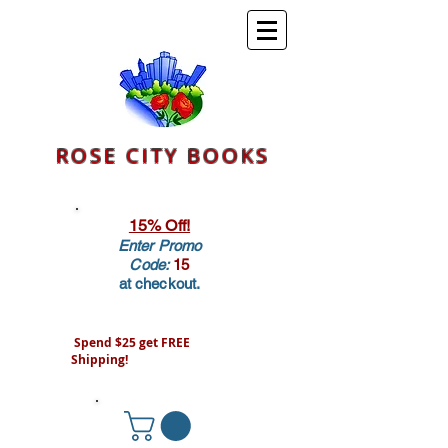
ROSE CITY BOOKS
15% Off!
Enter Promo
Code:
15
at checkout.
Spend $25 get FREE
Shipping!