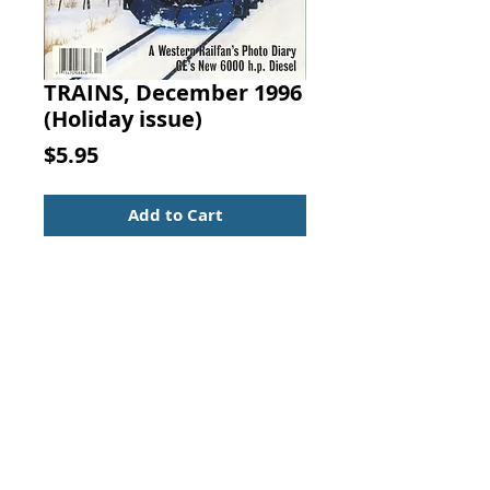
TRAINS, December 1996
(Holiday issue)
Price
$5.95
Add to Cart
TRAINS
The Magazine of Railroading
December 1996
Annual Holiday issue
Christmas Treat on the B&O
Great Engines of Tinplate
Amtrak Hauls the Christmas Mail
A Western Railfan's Photo Diary