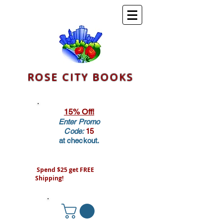
ROSE CITY BOOKS
15% Off!
Enter Promo
Code:
15
at checkout.
Spend $25 get FREE
Shipping!