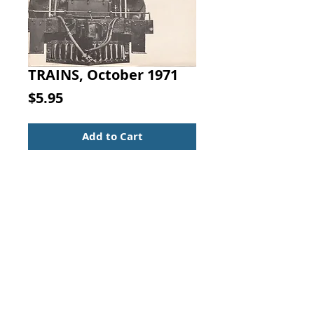
TRAINS, October 1971
Price
$5.95
Add to Cart
TRAINS
The Magazine of Railroading
October 1971
Volume 31, Number 12
* Steam News Photos
* Railroad News Photos
* Bittersweet Love Story
* About the Main Line
* Steam Below Shasta