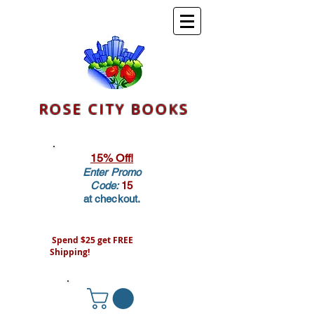
ROSE CITY BOOKS
15% Off!
Enter Promo
Code:
15
at checkout.
Spend $25 get FREE
Shipping!