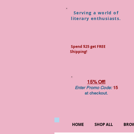
Serving a world of
literary enthusiasts.
Spend $25 get FREE
Shipping!
15% Off!
Enter Promo Code:
15
at checkout.
HOME
SHOP ALL
BROW