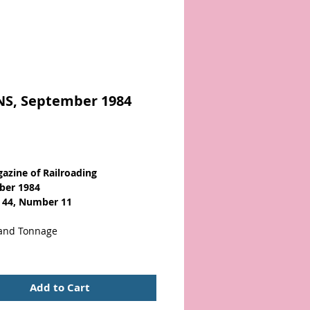
NS, September 1984
Price
azine of Railroading
ber 1984
 44, Number 11
 and Tonnage
ndition with a secure binding,
ages & light cover wear. About
Add to Cart
Illustrated. Scarce!