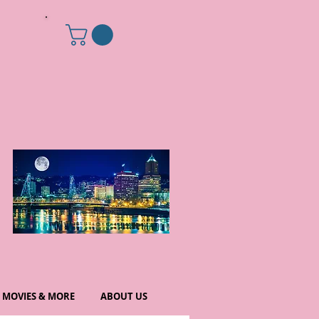
MOVIES & MORE
ABOUT US