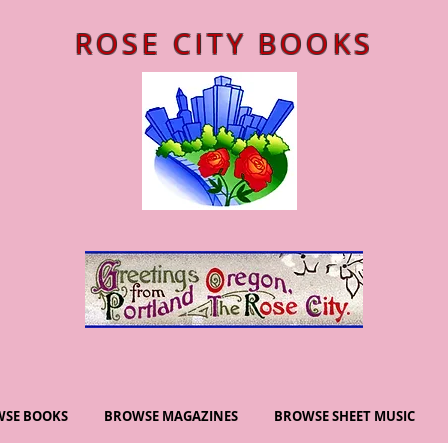
ROSE CITY BOOKS
SE BOOKS
BROWSE MAGAZINES
BROWSE SHEET MUSIC