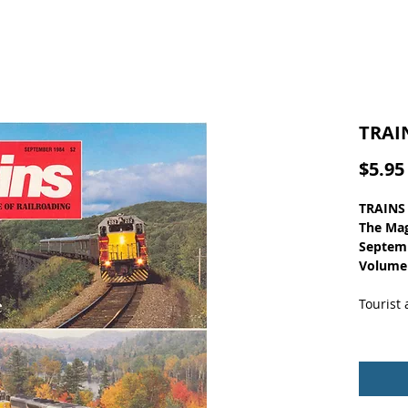
TRAI
$5.95
TRAINS
The Mag
Septem
Volume
Tourist
Nice co
clean p
11 x 8. 