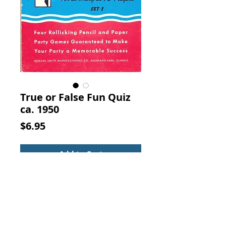
True or False Fun Quiz
ca. 1950
Price
$6.95
Add to Cart
True or False Fun Quiz for as Many 
as 15 Players Set 1.  Edward Smith 
Manufacturing Co., Highland Park, 
Illinois