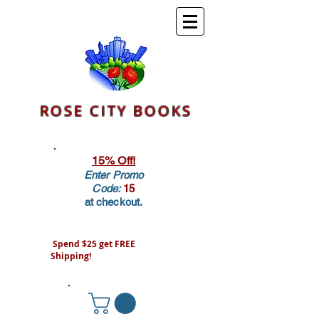
ROSE CITY BOOKS
15% Off!
Enter Promo
Code:
15
at checkout.
Spend $25 get FREE
Shipping!