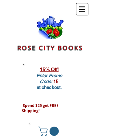
ROSE CITY BOOKS
15% Off!
Enter Promo
Code:
15
at checkout.
Spend $25 get FREE
Shipping!