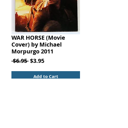
WAR HORSE (Movie
Cover) by Michael
Morpurgo 2011
Regular
Sale
 $6.95 
$3.95
Price
Price
Add to Cart
War Horse: (Movie Cover). By
Michael Morpurgo, Published by
Scholastic Press, 2011.
Juvenile Fiction (Age Range 8-12)
ISBN: 9780545403351