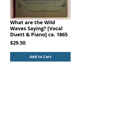
What are the Wild
Waves Saying? [Vocal
Duett & Piano] ca. 1865
Price
$29.50
Add to Cart
What are the Wild Waves Saying?
Words by J. E. (Joseph Edwards)
Carpenter, Esq., Music by Stephen
Clover, Published by Robert Cocks
& Co., London, 1865.
Sheet Music Booklet
For Vocal Duett and Piano
Historic Sheet Music