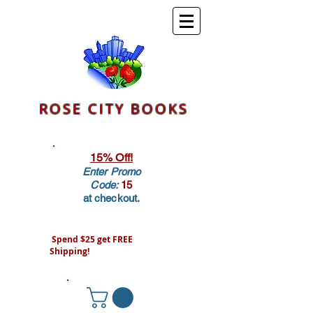
ROSE CITY BOOKS
15% Off!
Enter Promo
Code:
15
at checkout.
Spend $25 get FREE
Shipping!