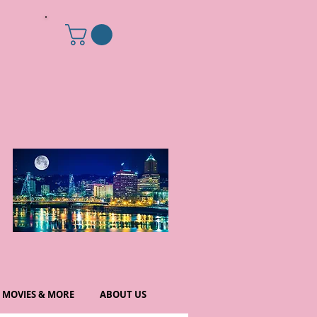
MOVIES & MORE
ABOUT US