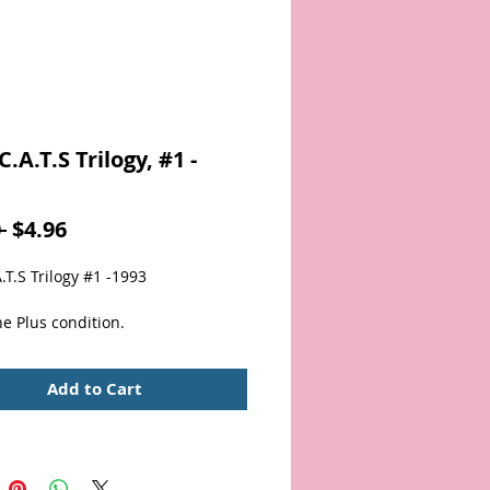
.A.T.S Trilogy, #1 -
Regular
Sale
 
$4.96
Price
Price
T.S Trilogy #1 -1993
e Plus condition.
Add to Cart