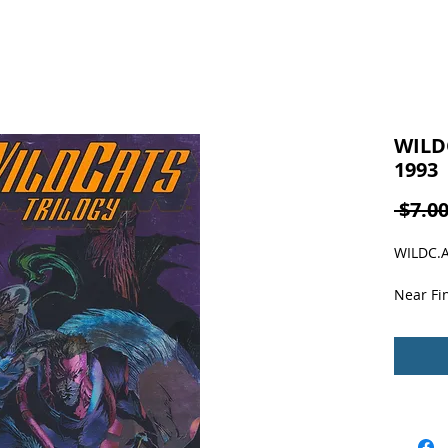
WILDC
1993
 $7.00
WILDC.A.
Near Fin