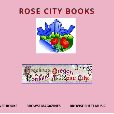
ROSE CITY BOOKS
SE BOOKS
BROWSE MAGAZINES
BROWSE SHEET MUSIC