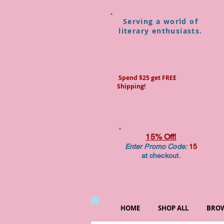
Serving a world of
literary enthusiasts.
Spend $25 get FREE
Shipping!
15% Off!
Enter Promo Code:
15
at checkout.
HOME
SHOP ALL
BROW