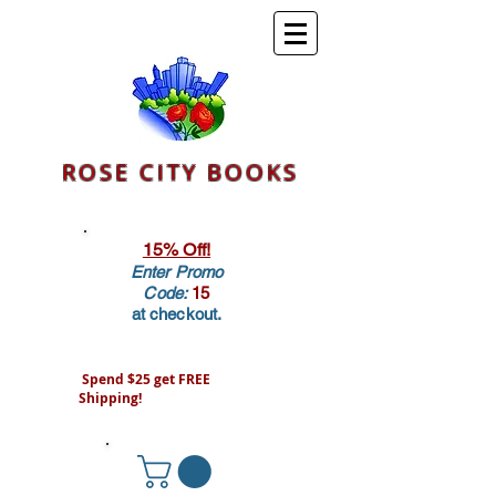
ROSE CITY BOOKS
15% Off!
Enter Promo
Code:
15
at checkout.
Spend $25 get FREE
Shipping!