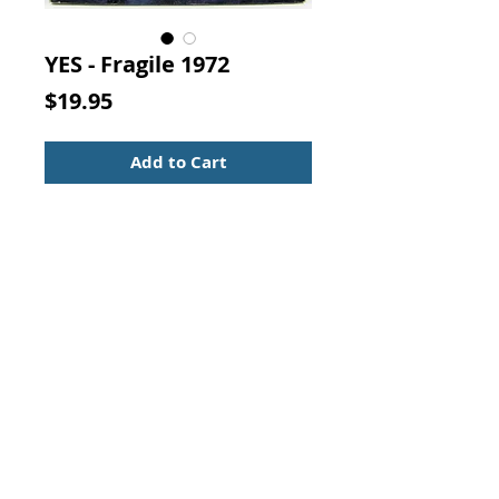
YES - Fragile 1972
Price
$19.95
Add to Cart
YES - FRAGILE
Record Condition: Very Good Plus
Sleeve Condition: Good Plus
33 RPM Record
Label:
Atlantic – K 50009
Format:
Vinyl, LP, Album
Country:
UK
Released:
1972
Contact Us:
Visit our Support Page
Genre:
Rock