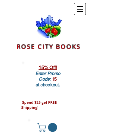
ROSE CITY BOOKS
15% Off!
Enter Promo
Code:
15
at checkout.
Spend $25 get FREE
Shipping!