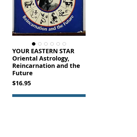
YOUR EASTERN STAR
Oriental Astrology,
Reincarnation and the
Future
Price
$16.95
Add to Cart
YOUR EASTERN STAR Oriental
Astrology, Reincarnation and the
Future. Daniel Logan, William
Morrow & Company, Inc., New