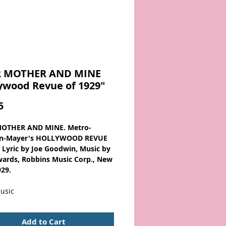
 MOTHER AND MINE
ywood Revue of 1929"
Price
5
OTHER AND MINE. Metro-
n-Mayer's HOLLYWOOD REVUE
. Lyric by Joe Goodwin, Music by
ards, Robbins Music Corp., New
929.
usic
 from the 1920s
Add to Cart
lywood Revue of 1929, is an