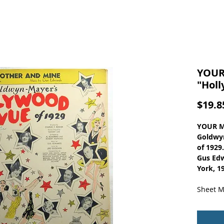
YOUR
"Holl
$19.8
YOUR M
Goldwy
of 1929
Gus Edw
York, 1
Sheet M
Vintage
The Hol