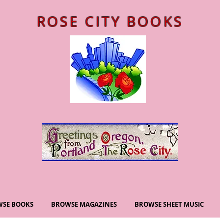
ROSE CITY BOOKS
SE BOOKS
BROWSE MAGAZINES
BROWSE SHEET MUSIC