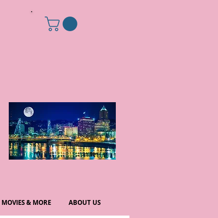
MOVIES & MORE
ABOUT US