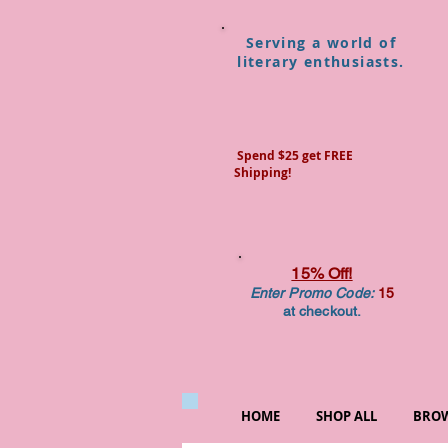
Serving a world of
literary enthusiasts.
Spend $25 get FREE
Shipping!
15% Off!
Enter Promo Code:
15
at checkout.
HOME
SHOP ALL
BROW