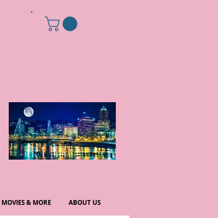
MOVIES & MORE
ABOUT US