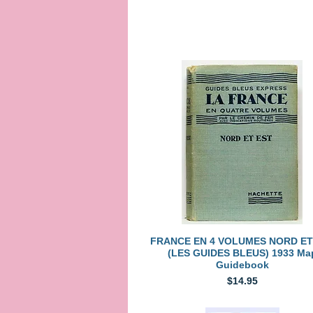
Quick View
FRANCE EN 4 VOLUMES NORD ET
(LES GUIDES BLEUS) 1933 Ma
Guidebook
Price
$14.95