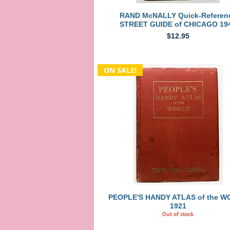
Quick View
RAND McNALLY Quick-Referen
STREET GUIDE of CHICAGO 19
Price
$12.95
ON SALE!
Quick View
PEOPLE'S HANDY ATLAS of the 
1921
Out of stock