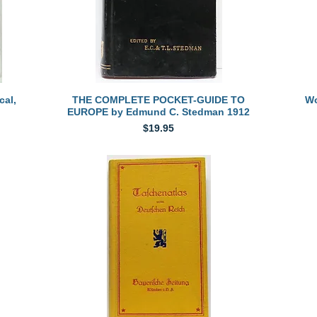
Quick View
al,
THE COMPLETE POCKET-GUIDE TO
Wo
EUROPE by Edmund C. Stedman 1912
Price
$19.95