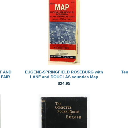
Quick View
T AND
EUGENE-SPRINGFIELD ROSEBURG with
Ter
 FAIR
LANE and DOUGLAS counties Map
Price
$24.95