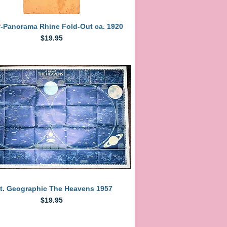
Quick View
f-Panorama Rhine Fold-Out ca. 1920
Price
$19.95
Quick View
t. Geographic The Heavens 1957
Price
$19.95