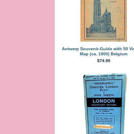
Quick View
Antwerp Souvenir-Guide with 50 V
Map (ca. 1900) Belgium
Price
$74.95