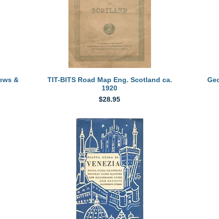
Quick View
iews &
TIT-BITS Road Map Eng. Scotland ca.
Geo
1920
Price
$28.95