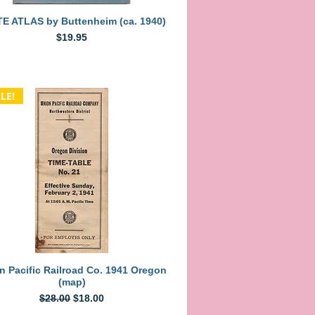
Quick View
E ATLAS by Buttenheim (ca. 1940)
Price
$19.95
LE!
Quick View
n Pacific Railroad Co. 1941 Oregon
(map)
Regular Price
Sale Price
$28.00
$18.00