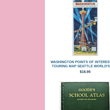
Quick View
WASHINGTON POINTS OF INTERES
TOURING MAP SEATTLE WORLD'S
Price
$18.95