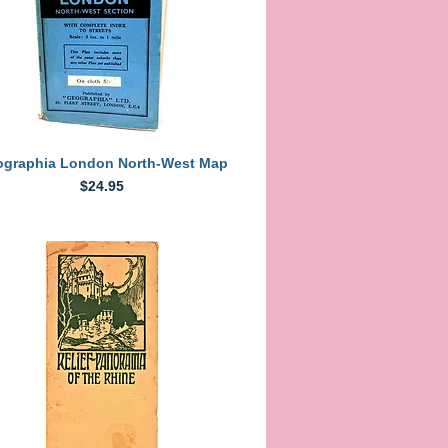
Quick View
graphia London North-West Map
Price
$24.95