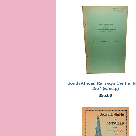
Quick View
South African Railways Central N
1957 (w/map)
Price
$95.00