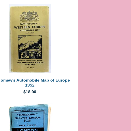
Quick View
homew's Automobile Map of Europe
1952
Price
$18.00