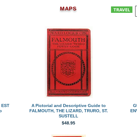
MAPS
TRAVEL
Quick View
 EST
A Pictorial and Descriptive Guide to
G
p
FALMOUTH, THE LIZARD, TRURO, ST.
EN
SUSTELL
Price
$48.95