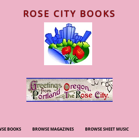
ROSE CITY BOOKS
SE BOOKS
BROWSE MAGAZINES
BROWSE SHEET MUSIC