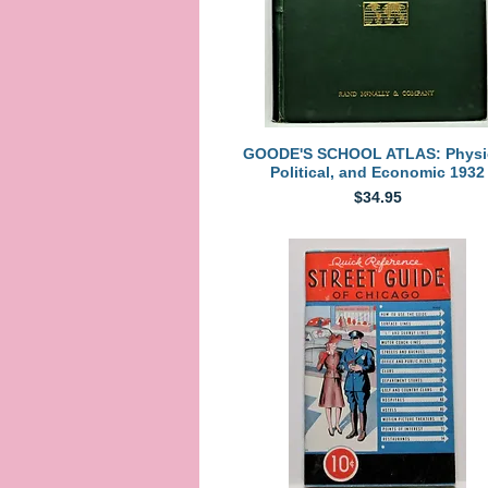
Quick View
GOODE'S SCHOOL ATLAS: Physic
Political, and Economic 1932
Price
$34.95