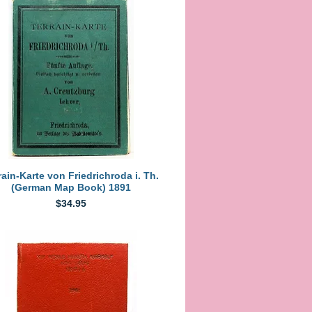
Quick View
rain-Karte von Friedrichroda i. Th.
(German Map Book) 1891
Price
$34.95