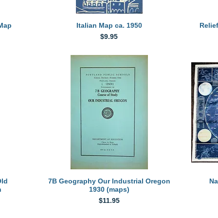
Quick View
 Map
Italian Map ca. 1950
Relie
Price
$9.95
Quick View
Old
7B Geography Our Industrial Oregon
Na
n
1930 (maps)
Price
$11.95