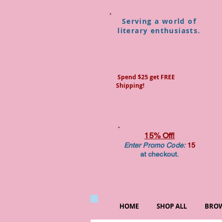
Serving a world of
literary enthusiasts.
Spend $25 get FREE
Shipping!
15% Off!
Enter Promo Code:
15
at checkout.
HOME
SHOP ALL
BROW