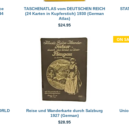
Quick View
ce
TASCHENATLAS vom DEUTSCHEN REICH
STAT
44
(24 Karten in Kupferstich) 1930 (German
Atlas)
Price
$24.95
ON SA
Quick View
WORLD
Reise und Wanderkarte durch Salzburg
Unio
1927 (German)
Price
$28.95