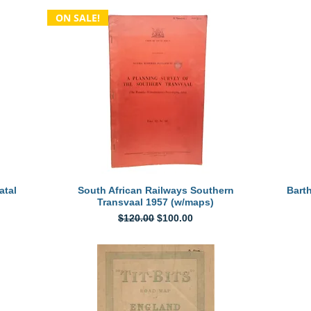
ON SALE!
Quick View
atal
South African Railways Southern
Bart
Transvaal 1957 (w/maps)
Regular Price
Sale Price
$120.00
$100.00