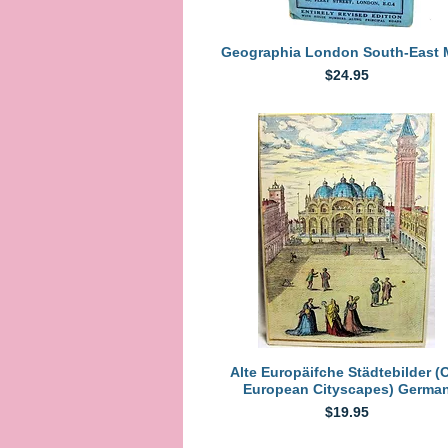
Quick View
Geographia London South-East
Price
$24.95
Quick View
Alte Europäifche Städtebilder (
European Cityscapes) Germa
Price
$19.95