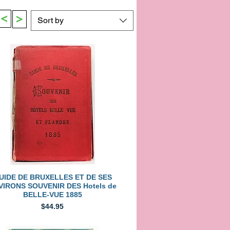
>
>
Sort by
Quick View
UIDE DE BRUXELLES ET DE SES
VIRONS SOUVENIR DES Hotels de
BELLE-VUE 1885
Price
$44.95