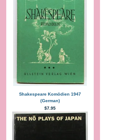
Shakespeare Komödien 1947
(German)
Price
$7.95