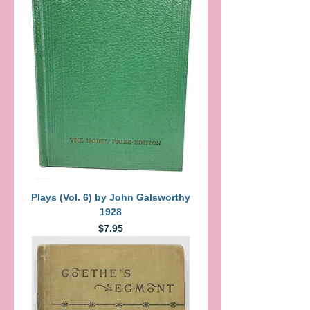
Plays (Vol. 6) by John Galsworthy
1928
Price
$7.95