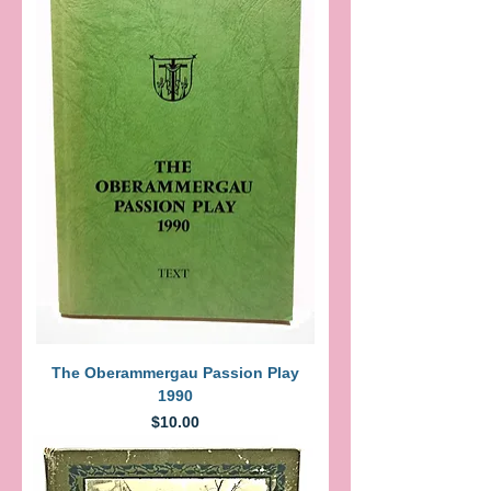
The Oberammergau Passion Play
1990
Price
$10.00