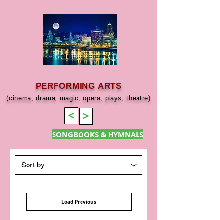
PERFORMING ARTS
(cinema, drama, magic, opera, plays, theatre)
>
>
SONGBOOKS & HYMNALS
Load Previous