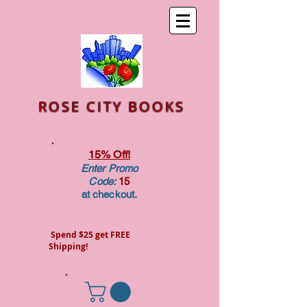
ROSE CITY BOOKS
15% Off!
Enter Promo
Code:
15
at checkout.
Spend $25 get FREE
Shipping!