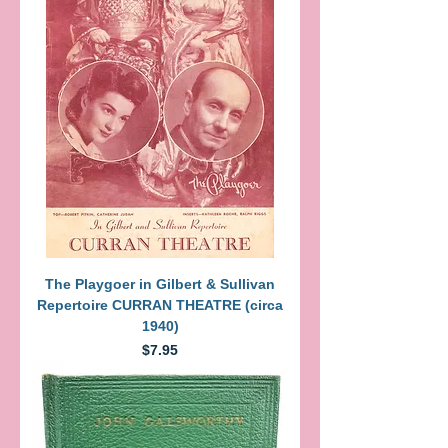
The Playgoer in Gilbert & Sullivan
Repertoire CURRAN THEATRE (circa
1940)
Price
$7.95