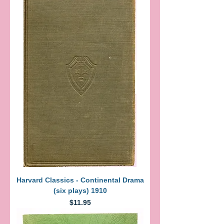
Harvard Classics - Continental Drama
(six plays) 1910
Price
$11.95