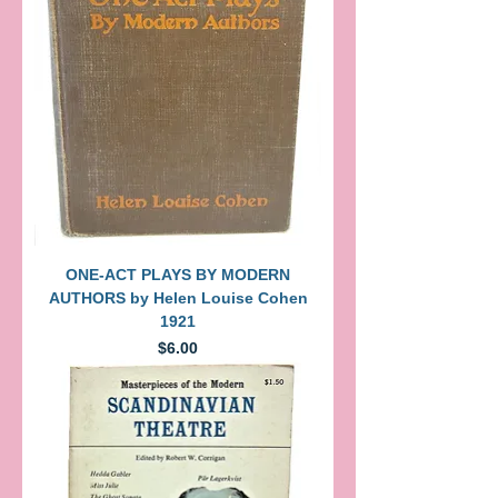
ONE-ACT PLAYS BY MODERN
AUTHORS by Helen Louise Cohen
1921
Price
$6.00