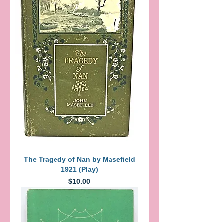
The Tragedy of Nan by Masefield
1921 (Play)
Price
$10.00