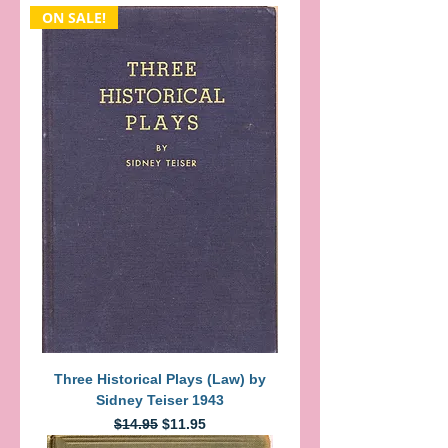
ON SALE!
Three Historical Plays (Law) by
Sidney Teiser 1943
Regular Price
Sale Price
$14.95
$11.95