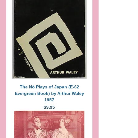
The Nō Plays of Japan (E-62
Evergreen Book) by Arthur Waley
1957
Price
$9.95