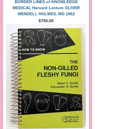
BORDER LINES of KNOWLEDGE
MEDICAL Harvard Lecture OLIVER
WENDELL HOLMES, MD 1862
Price
$750.00