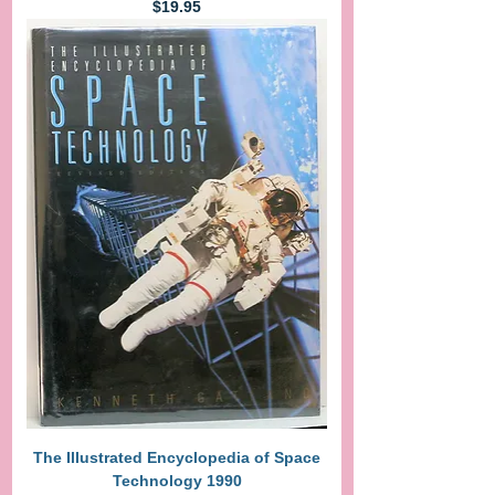
Price
$19.95
The Illustrated Encyclopedia of Space
Technology 1990