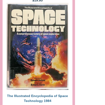
Price
$19.95
The Illustrated Encyclopedia of Space
Technology 1984