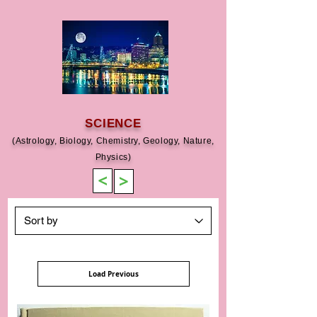
SCIENCE
(Astrology, Biology, Chemistry, Geology, Nature,
Physics)
>
>
Load Previous