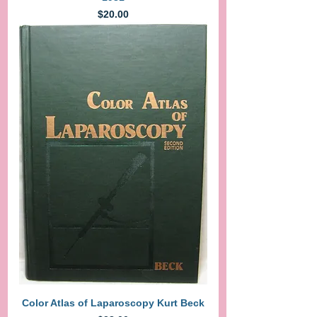
Price
$20.00
Color Atlas of Laparoscopy Kurt Beck