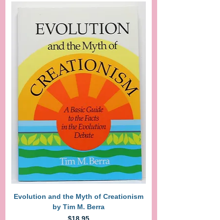
Evolution and the Myth of Creationism
by Tim M. Berra
Price
$18.95