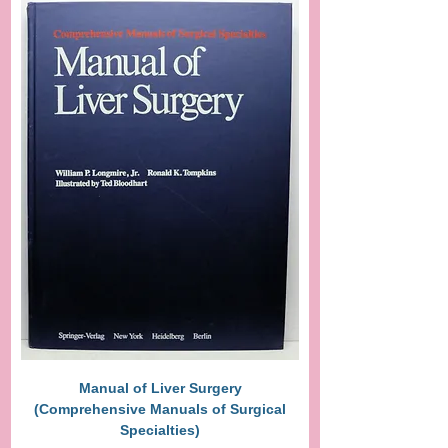
Manual of Liver Surgery
(Comprehensive Manuals of Surgical
Specialties)