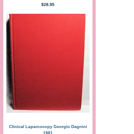
Price
$28.95
Clinical Laparoscopy Georgio Dagnini
1981