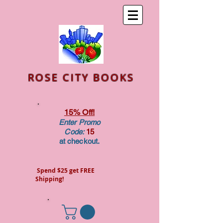
ROSE CITY BOOKS
15% Off!
Enter Promo
Code:
15
at checkout.
Spend $25 get FREE
Shipping!