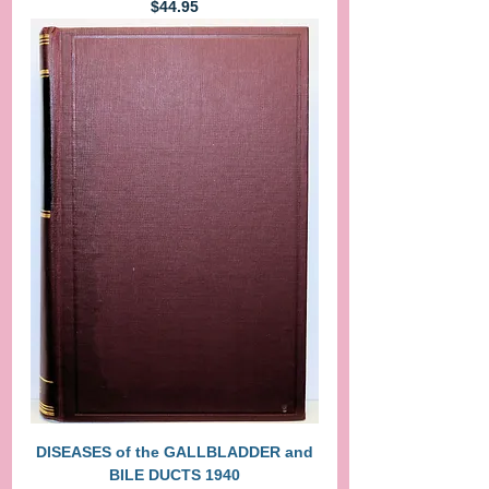
Price
$44.95
DISEASES of the GALLBLADDER and
BILE DUCTS 1940