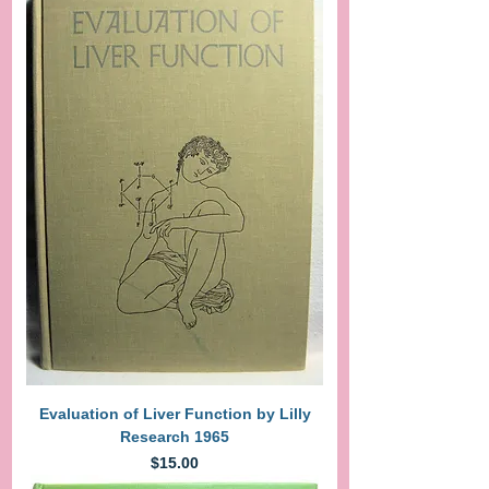
Evaluation of Liver Function by Lilly
Research 1965
Price
$15.00