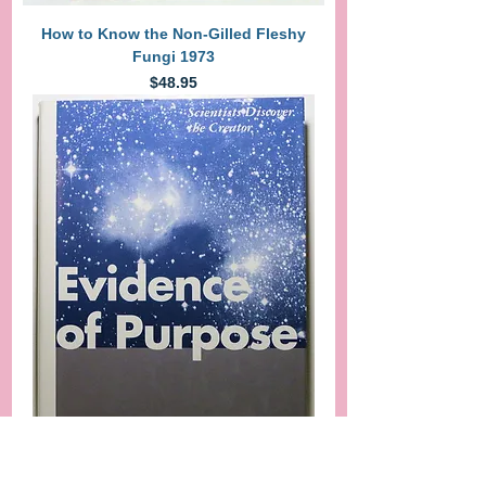
How to Know the Non-Gilled Fleshy
Fungi 1973
Price
$48.95