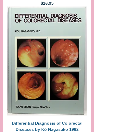
Price
$16.95
Differential Diagnosis of Colorectal
Diseases by Kō Nagasako 1982