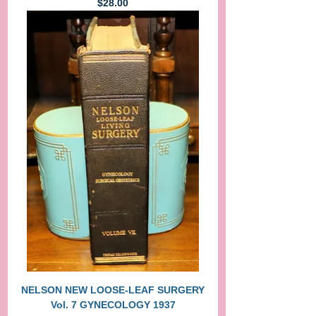
Price
$28.00
NELSON NEW LOOSE-LEAF SURGERY
Vol. 7 GYNECOLOGY 1937