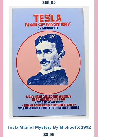
Price
$68.95
Tesla Man of Mystery By Michael X 1992
Price
$6.95