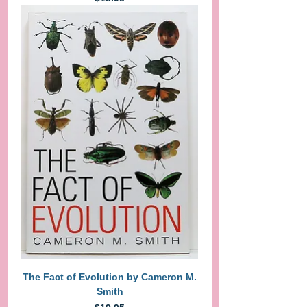
The Fact of Evolution by Cameron M.
Smith