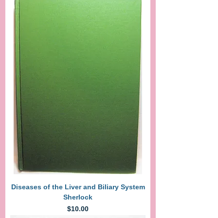
Diseases of the Liver and Biliary System
Sherlock
Price
$10.00