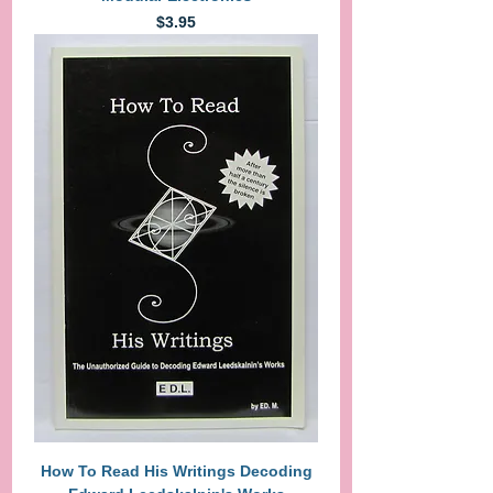
Price
$3.95
How To Read His Writings Decoding