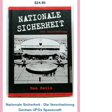
Price
$24.95
Nationale Sicherheit - Die Verschwörung
German UFOs Spacecraft