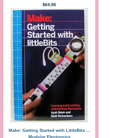
Price
$64.95
Make: Getting Started with LittleBits ...
Modular Electronics