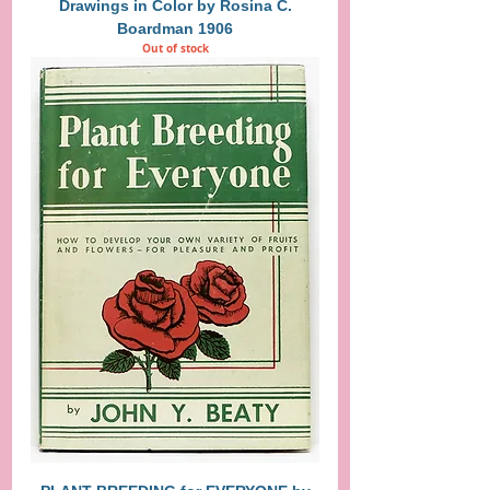
Drawings in Color by Rosina C.
Boardman 1906
Out of stock