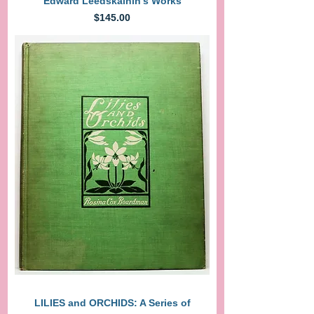
Edward Leedskalnin's Works
Price
$145.00
LILIES and ORCHIDS: A Series of